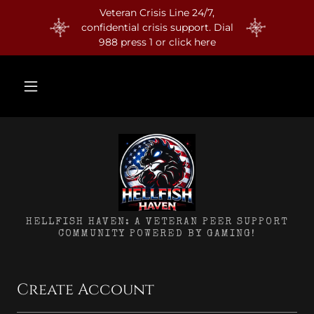
Veteran Crisis Line 24/7,
confidential crisis support. Dial
988 press 1 or click here
HELLFISH HAVEN: A VETERAN PEER SUPPORT
COMMUNITY POWERED BY GAMING!
Create Account