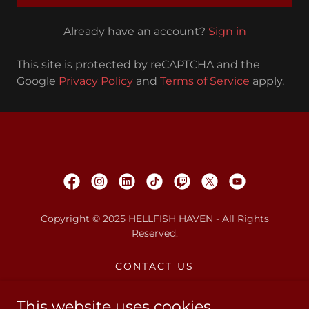
Already have an account?
Sign in
This site is protected by reCAPTCHA and the
Google
Privacy Policy
and
Terms of Service
apply.
Copyright © 2025 HELLFISH HAVEN - All Rights
Reserved.
CONTACT US
PRIVACY POLICY
W.A.R. PODCAST
This website uses cookies.