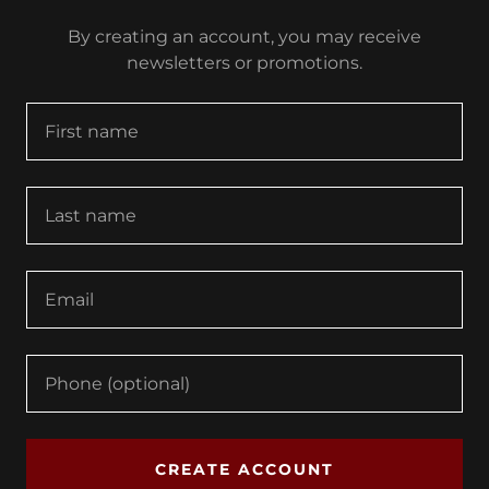
By creating an account, you may receive
newsletters or promotions.
CREATE ACCOUNT