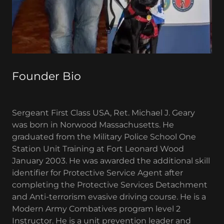
Founder Bio
Sergeant First Class USA, Ret. Michael J. Geary
was born in Norwood Massachusetts. He
graduated from the Military Police School One
Station Unit Training at Fort Leonard Wood
January 2003. He was awarded the additional skill
identifier for Protective Service Agent after
completing the Protective Services Detachment
and Anti-terrorism evasive driving course. He is a
Modern Army Combatives program level 2
Instructor. He is a unit prevention leader and