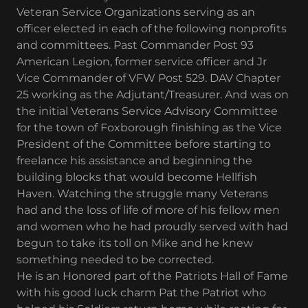
Veteran Service Organizations serving as an
officer elected in each of the following nonprofits
and committees. Past Commander Post 93
American Legion, former service officer and Jr
Vice Commander of VFW Post 529. DAV Chapter
25 working as the Adjutant/Treasurer. And was on
the initial Veterans Service Advisory Committee
for the town of Foxborough finishing as the Vice
President of the Committee before starting to
freelance his assistance and beginning the
building blocks that would become Hellfish
Haven. Watching the struggle many Veterans
had and the loss of life of more of his fellow men
and women who he had proudly served with had
begun to take its toll on Mike and he knew
something needed to be corrected.
He is an Honored part of the Patriots Hall of Fame
with his good luck charm Pat the Patriot who