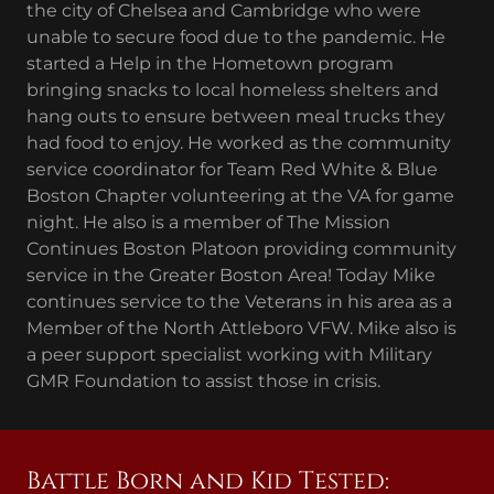
the city of Chelsea and Cambridge who were
unable to secure food due to the pandemic. He
started a Help in the Hometown program
bringing snacks to local homeless shelters and
hang outs to ensure between meal trucks they
had food to enjoy. He worked as the community
service coordinator for Team Red White & Blue
Boston Chapter volunteering at the VA for game
night. He also is a member of The Mission
Continues Boston Platoon providing community
service in the Greater Boston Area! Today Mike
continues service to the Veterans in his area as a
Member of the North Attleboro VFW. Mike also is
a peer support specialist working with Military
GMR Foundation to assist those in crisis.
Battle Born and Kid Tested: