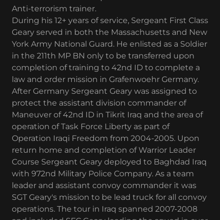
Anti-terrorism trainer.
During his 12+ years of service, Sergeant First Class
Geary served in both the Massachusetts and New
York Army National Guard. He enlisted as a Soldier
in the 211th MP BN only to be transferred upon
completion of training to 42nd ID to complete a
law and order mission in Grafenwoehr Germany.
After Germany Sergeant Geary was assigned to
protect the assistant division commander of
Maneuver of 42nd ID in Tikrit Iraq and the area of
operation of Task Force Liberty as part of
Operation Iraqi Freedom from 2004-2005. Upon
return home and completion of Warrior Leader
Course Sergeant Geary deployed to Baghdad Iraq
with 972nd Military Police Company. As a team
leader and assistant convoy commander it was
SGT Geary's mission to be lead truck for all convoy
operations. The tour in Iraq spanned 2007-2008