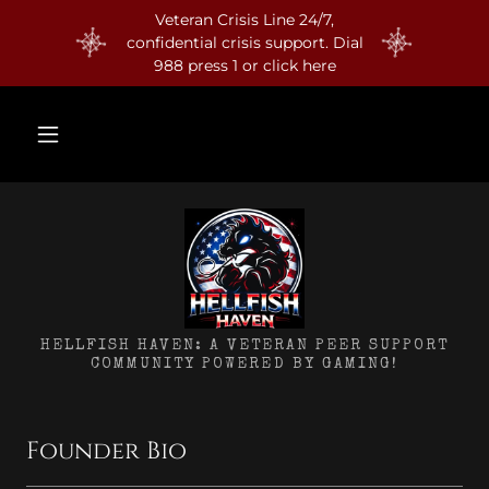
Veteran Crisis Line 24/7,
confidential crisis support. Dial
988 press 1 or click here
HELLFISH HAVEN: A VETERAN PEER SUPPORT
COMMUNITY POWERED BY GAMING!
Founder Bio