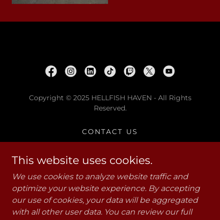
Copyright © 2025 HELLFISH HAVEN - All Rights
Reserved.
CONTACT US
PRIVACY POLICY
W.A.R. PODCAST
This website uses cookies.
VETERANS CRISIS LINE 988
We use cookies to analyze website traffic and
PTG
optimize your website experience. By accepting
RESOURCES FOR VETS
our use of cookies, your data will be aggregated
HELLFISH MERCH
with all other user data. You can review our full