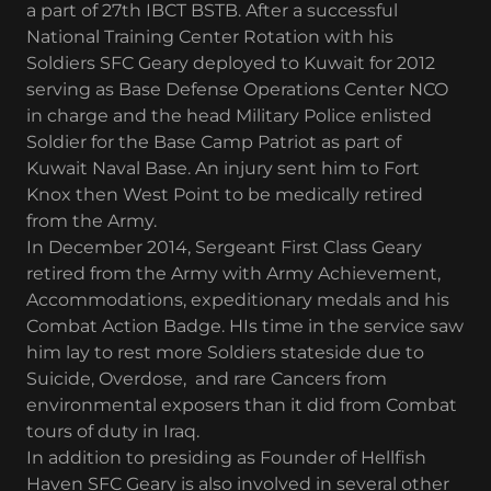
a part of 27th IBCT BSTB. After a successful
National Training Center Rotation with his
Soldiers SFC Geary deployed to Kuwait for 2012
serving as Base Defense Operations Center NCO
in charge and the head Military Police enlisted
Soldier for the Base Camp Patriot as part of
Kuwait Naval Base. An injury sent him to Fort
Knox then West Point to be medically retired
from the Army.
In December 2014, Sergeant First Class Geary
retired from the Army with Army Achievement,
Accommodations, expeditionary medals and his
Combat Action Badge. HIs time in the service saw
him lay to rest more Soldiers stateside due to
Suicide, Overdose, and rare Cancers from
environmental exposers than it did from Combat
tours of duty in Iraq.
In addition to presiding as Founder of Hellfish
Haven SFC Geary is also involved in several other