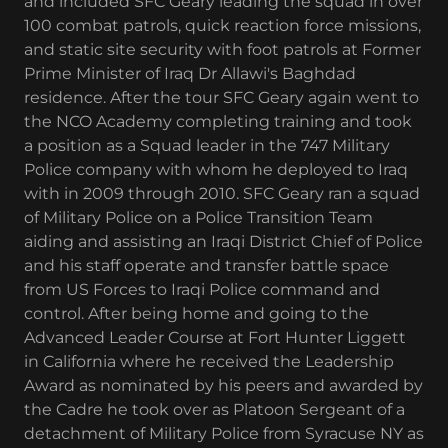
and included SFC Geary leading the squad in over
100 combat patrols, quick reaction force missions,
and static site security with foot patrols at Former
Prime Minister of Iraq Dr Allawi's Baghdad
residence. After the tour SFC Geary again went to
the NCO Academy completing training and took
a position as a Squad leader in the 747 Military
Police company with whom he deployed to Iraq
with in 2009 through 2010. SFC Geary ran a squad
of Military Police on a Police Transition Team
aiding and assisting an Iraqi District Chief of Police
and his staff operate and transfer battle space
from US Forces to Iraqi Police command and
control. After being home and going to the
Advanced Leader Course at Fort Hunter Liggett
in California where he received the Leadership
Award as nominated by his peers and awarded by
the Cadre he took over as Platoon Sergeant of a
detachment of Military Police from Syracuse NY as