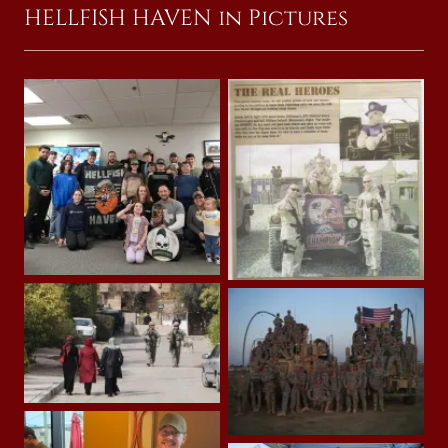
HELLFISH HAVEN in Pictures