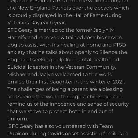
helped his Soldiers return home while rooting for
the New England Patriots over the decade which
is proudly displayed in the Hall of Fame during
Veterans Day each year.
SFC Geary is married to the former Jaclyn M
Hannify and received & trained Jose his service
dog to assist with his healing at home and PTSD
anxiety that he talks about openly to Silence the
Stigma of seeking help for mental health and
Suicidal Ideation in the Veteran Community.
Michael and Jaclyn welcomed to the world
Emilee their first daughter in the winter of 2021.
The challenges of being a parent are a blessing
and seeing the world through a childs eye can
remind us of the innocence and sense of security
that we strive to protect both in and out of
uniform.
SFC Geary has also volunteered with Team
Rubicon during Covids onset assisting families in